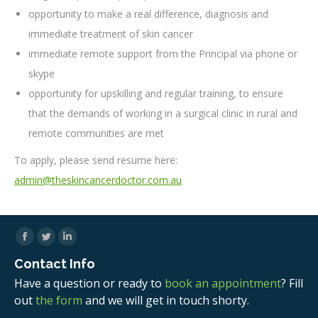
opportunity to make a real difference, diagnosis and
immediate treatment of skin cancer
immediate remote support from the Principal via phone or
skype
opportunity for upskilling and regular training, to ensure
that the demands of working in a surgical clinic in rural and
remote communities are met
To apply, please send resume here:
admin@theskincancerdoctor.com.au
Facebook
Twitter
Linkedin
Contact Info
Have a question or ready to
book an appointment
? Fill
out
the form
and we will get in touch shorty.