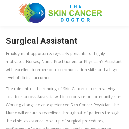
Sea
Surgical Assistant
Employment opportunity regularly presents for highly
motivated Nurses, Nurse Practitioners or Physician’s Assistant
with excellent interpersonal communication skills and a high
level of clinical accumen.
The role entails the running of Skin Cancer clinics in varying
locations across Australia within corporate or community sites.
Working alongside an experienced Skin Cancer Physician, the
Nurse will ensure streamlined throughput of patients through
the clinic, assistance in set up of surgical procedures,
performing of simple biopsies and simple wound closure