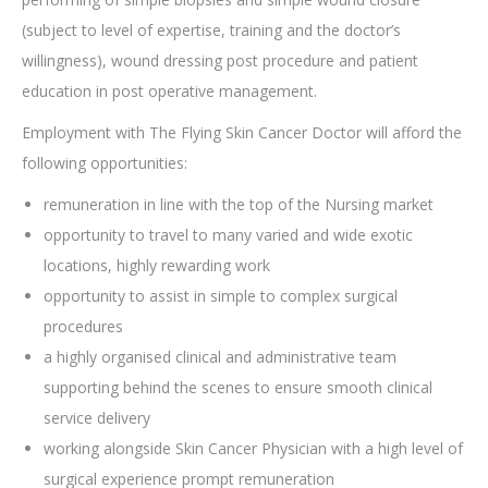
(subject to level of expertise, training and the doctor’s
willingness), wound dressing post procedure and patient
education in post operative management.
Employment with The Flying Skin Cancer Doctor will afford the
following opportunities:
remuneration in line with the top of the Nursing market
opportunity to travel to many varied and wide exotic
locations, highly rewarding work
opportunity to assist in simple to complex surgical
procedures
a highly organised clinical and administrative team
supporting behind the scenes to ensure smooth clinical
service delivery
working alongside Skin Cancer Physician with a high level of
surgical experience prompt remuneration