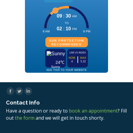
Facebook
Twitter
Linkedin
Contact Info
Have a question or ready to
book an appointment
? Fill
out
the form
and we will get in touch shorty.