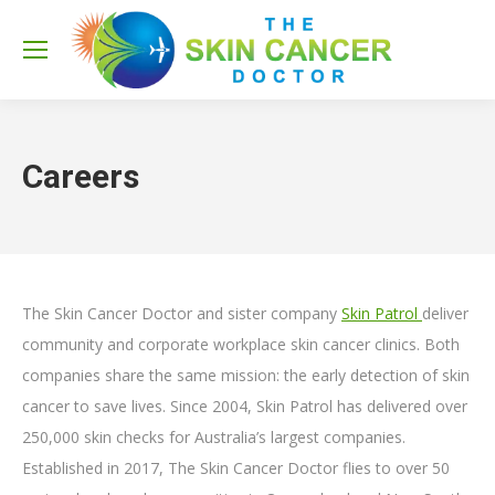
Sea
Careers
The Skin Cancer Doctor and sister company
Skin Patrol
deliver
community and corporate workplace skin cancer clinics. Both
companies share the same mission: the early detection of skin
cancer to save lives. Since 2004, Skin Patrol has delivered over
250,000 skin checks for Australia’s largest companies.
Established in 2017, The Skin Cancer Doctor flies to over 50