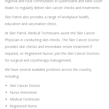
regional and rural communities in Queensland and New South
Wales to regularly deliver skin cancer checks and treatments.
Skin Patrol also provides a range of workplace health,
education and vaccination clinics.
At Skin Patrol, Medical Technicians assist the Skin Cancer
Physician in conducting skin checks. The Skin Cancer Doctor
provides skin checks and immediate onsite treatment if
required, so Registered Nurses join the Skin Cancer Doctors
for surgical and cryotherapy management.
We have several available positions across the country,
including:
Skin Cancer Doctor
Nurse Immuniser
Medical Technician
Registered Nurse