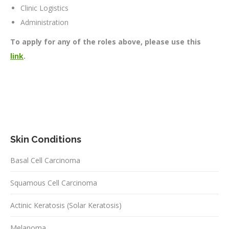
Clinic Logistics
Administration
To apply for any of the roles above, please use this
link
.
Skin Conditions
Basal Cell Carcinoma
Squamous Cell Carcinoma
Actinic Keratosis (Solar Keratosis)
Melanoma