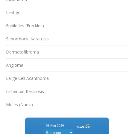
Lentigo
Ephiledes (Freckles)
Seborrhoeic Keratosis
Dermatofibroma
Angioma
Large Cell Acanthoma
Lichenoid Keratosis
Moles (Naevi)