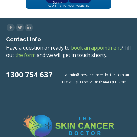
Facebook
Twitter
Linkedin
Contact Info
Have a question or ready to
book an appointment
? Fill
out
the form
and we will get in touch shorty.
1300 754 637
admin@theskincancerdoctor.com.au
11/141 Queens St, Brisbane QLD 4001