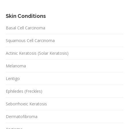
Skin Conditions
Basal Cell Carcinoma
Squamous Cell Carcinoma
Actinic Keratosis (Solar Keratosis)
Melanoma
Lentigo
Ephiledes (Freckles)
Seborrhoeic Keratosis
Dermatofibroma