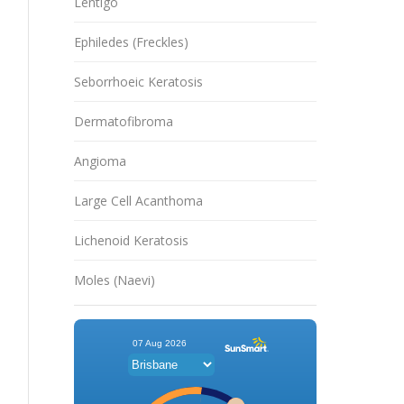
Lentigo
Ephiledes (Freckles)
Seborrhoeic Keratosis
Dermatofibroma
Angioma
Large Cell Acanthoma
Lichenoid Keratosis
Moles (Naevi)