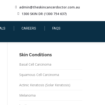
admin@theskincancerdoctor.com.au
1300 SKIN DR (1300 754 637)
ALS
CAREERS
FAQS
Skin Conditions
Basal Cell Carcinoma
Squamous Cell Carcinoma
Actinic Keratosis (Solar Keratosis)
Melanoma