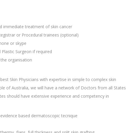
nd immediate treatment of skin cancer
Registrar or Procedural trainees (optional)
phone or skype
lastic Surgeon if required
the organisation
best Skin Physicians with expertise in simple to complex skin
 of Australia, we will have a network of Doctors from all States
dates should have extensive experience and competency in
st evidence based dermatoscopic tecnique
hermy, flaps, full thickness and split skin grafting