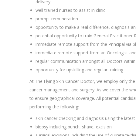
delivery
well trained nurses to assist in clinic
prompt remuneration
opportunity to make a real difference, diagnosis a
potential opportunity to train General Practitioner 
immediate remote support from the Principal via 
immediate remote support from an Oncologist and P
regular communication amongst all Doctors within 
opportunity for upskilling and regular training
At The Flying Skin Cancer Doctor, we employ only the 
cancer management and surgery. As we cover the whole
to ensure geographical coverage. All potential candi
performing the following:
skin cancer checking and diagnosis using the late
biopsy including punch, shave, excision
surgical excisions including the use of curretage/diat