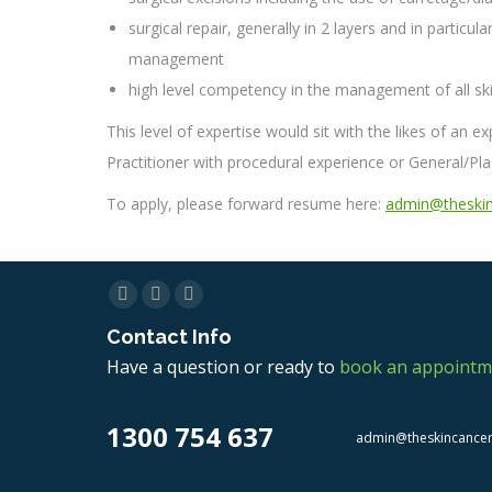
surgical repair, generally in 2 layers and in partic
management
high level competency in the management of all skin
This level of expertise would sit with the likes of an 
Practitioner with procedural experience or General/Plas
To apply, please forward resume here:
admin@theskin
Facebook
Twitter
Linkedin
Contact Info
Have a question or ready to
book an appointm
1300 754 637
admin@theskincance