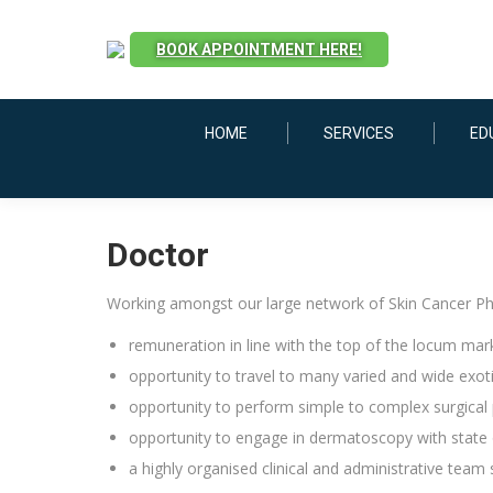
BOOK APPOINTMENT HERE!
HOME
SERVICES
ED
Doctor
Working amongst our large network of Skin Cancer Phys
remuneration in line with the top of the locum mar
opportunity to travel to many varied and wide exoti
opportunity to perform simple to complex surgical
opportunity to engage in dermatoscopy with state 
a highly organised clinical and administrative team