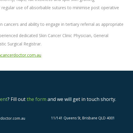
ular regular use of absorbable sutures to minimise post operative
 cancers and ability to engage in tertiary referral as appropriate
experienced dedicated Skin Cancer Clinic Physician, General
tic Surgical Registrar.
cancerdoctor.com.au
ent
? Fill out
the form
and we will get in touch shorty.
11/141 Queens St, Brisbane QLD 4001
rdoctor.com.au