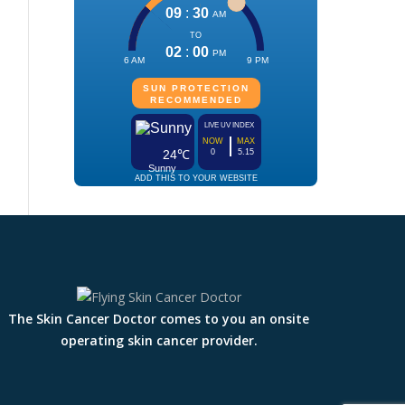
The Skin Cancer Doctor comes to you an onsite
operating skin cancer provider.