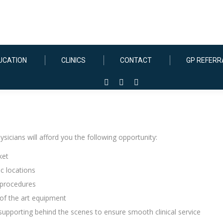
UCATION
CLINICS
CONTACT
GP REFERR
Facebook
Instagram
Linkedin
page
page
page
opens
opens
opens
in
in
in
icians will afford you the following opportunity:
new
new
new
window
window
window
ket
c locations
 procedures
of the art equipment
 supporting behind the scenes to ensure smooth clinical service