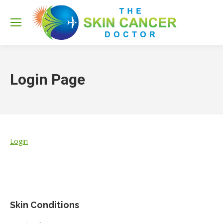
Sea
Login Page
Login
Skin Conditions