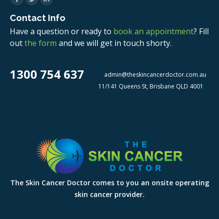
Contact Info
Have a question or ready to
book an appointment
? Fill
out
the form
and we will get in touch shorty.
1300 754 637
admin@theskincancerdoctor.com.au
11/141 Queens St, Brisbane QLD 4001
The Skin Cancer Doctor comes to you an onsite operating
skin cancer provider.