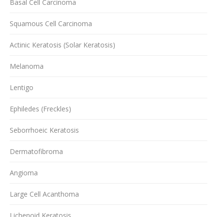
Basal Cell Carcinoma
Squamous Cell Carcinoma
Actinic Keratosis (Solar Keratosis)
Melanoma
Lentigo
Ephiledes (Freckles)
Seborrhoeic Keratosis
Dermatofibroma
Angioma
Large Cell Acanthoma
Lichenoid Keratosis