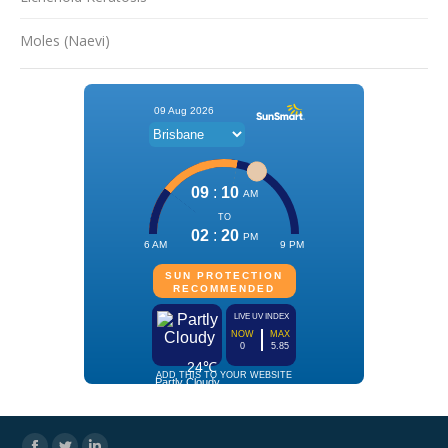
Moles (Naevi)
Facebook
Twitter
Linkedin