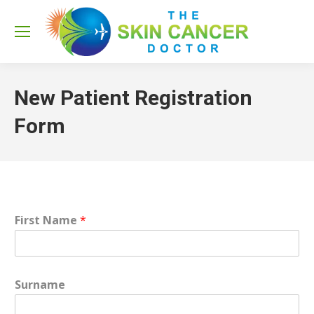
Sea
New Patient Registration
Form
First Name
*
Surname