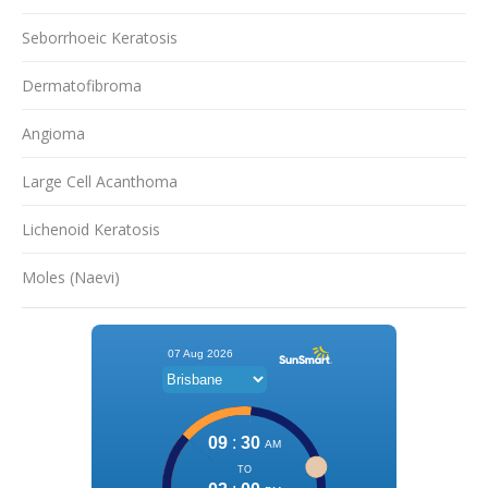
Seborrhoeic Keratosis
Dermatofibroma
Angioma
Large Cell Acanthoma
Lichenoid Keratosis
Moles (Naevi)