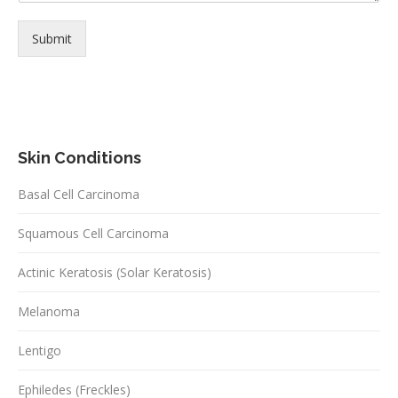
Submit
Skin Conditions
Basal Cell Carcinoma
Squamous Cell Carcinoma
Actinic Keratosis (Solar Keratosis)
Melanoma
Lentigo
Ephiledes (Freckles)