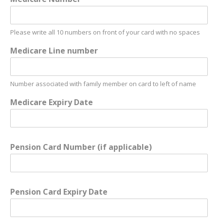
Please write all 10 numbers on front of your card with no spaces
Medicare Line number
Number associated with family member on card to left of name
Medicare Expiry Date
Pension Card Number (if applicable)
Pension Card Expiry Date