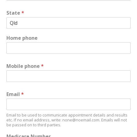
State
*
Home phone
Mobile phone
*
Email
*
Email to be used to communicate appointment details and results
etc. If no email address, write: none@noemail.com. Emails will not
be passed on to third parties.
Medicare Number