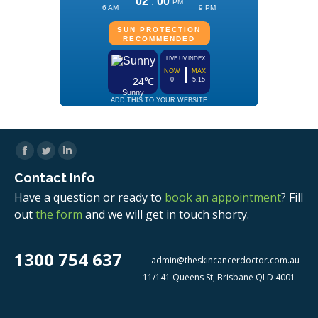
Facebook
Twitter
Linkedin
Contact Info
Have a question or ready to
book an appointment
? Fill
out
the form
and we will get in touch shorty.
1300 754 637
admin@theskincancerdoctor.com.au
11/141 Queens St, Brisbane QLD 4001