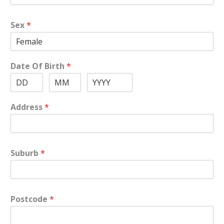
Sex
*
Date Of Birth
*
Address
*
Suburb
*
Postcode
*