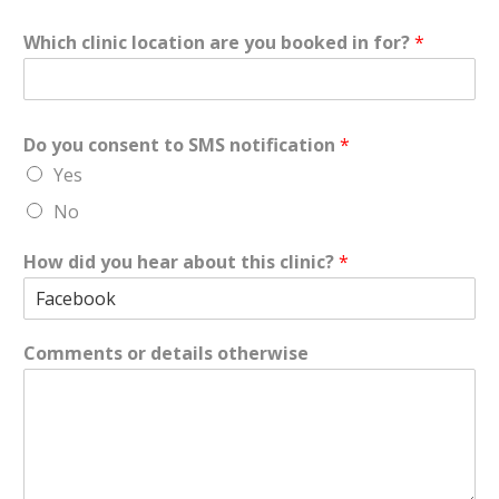
Which clinic location are you booked in for?
*
Do you consent to SMS notification
*
Yes
No
How did you hear about this clinic?
*
Comments or details otherwise