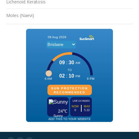
Lichenoid Keratosis
Moles (Naevi)