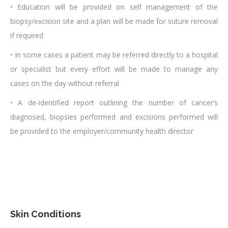
• Education will be provided on self management of the
biopsy/excision site and a plan will be made for suture removal
if required
• In some cases a patient may be referred directly to a hospital
or specialist but every effort will be made to manage any
cases on the day without referral
• A de-identified report outlining the number of cancer’s
diagnosed, biopsies performed and excisions performed will
be provided to the employer/community health director
Skin Conditions