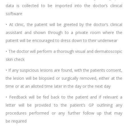
data is collected to be imported into the doctor’s clinical
software
• At clinic, the patient will be greeted by the doctor’s clinical
assistant and shown through to a private room where the
patient will be encouraged to dress down to their underwear
• The doctor will perform a thorough visual and dermatoscopic
skin check
• If any suspicious lesions are found, with the patients consent,
the lesion will be biopsied or surgically removed, either at the
time or at an alloted time later in the day or the next day
• Feedback will be fed back to the patient and if relevant a
letter will be provided to the patient’s GP outlining any
procedures performed or any further follow up that may
be required