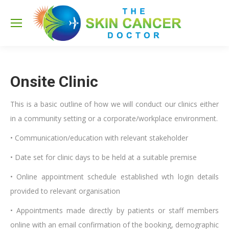
Sea
Onsite Clinic
This is a basic outline of how we will conduct our clinics either
in a community setting or a corporate/workplace environment.
• Communication/education with relevant stakeholder
• Date set for clinic days to be held at a suitable premise
• Online appointment schedule established wth login details
provided to relevant organisation
• Appointments made directly by patients or staff members
online with an email confirmation of the booking, demographic