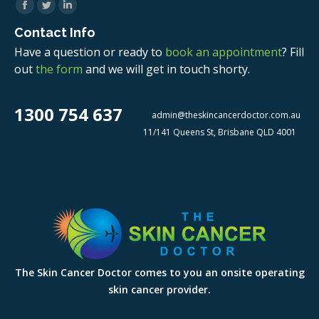
Facebook
Twitter
Linkedin
Contact Info
Have a question or ready to
book an appointment
? Fill
out
the form
and we will get in touch shorty.
1300 754 637
admin@theskincancerdoctor.com.au
11/141 Queens St, Brisbane QLD 4001
The Skin Cancer Doctor comes to you an onsite operating
skin cancer provider.