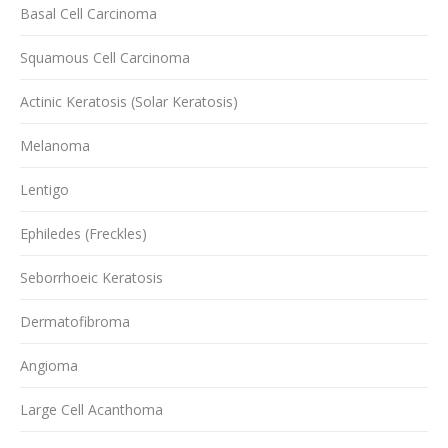
Basal Cell Carcinoma
Squamous Cell Carcinoma
Actinic Keratosis (Solar Keratosis)
Melanoma
Lentigo
Ephiledes (Freckles)
Seborrhoeic Keratosis
Dermatofibroma
Angioma
Large Cell Acanthoma