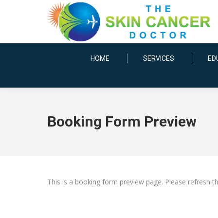
HOME
SERVICES
ED
Booking Form Preview
This is a booking form preview page. Please refresh t