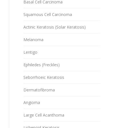
Basal Cell Carcinoma
Squamous Cell Carcinoma
Actinic Keratosis (Solar Keratosis)
Melanoma
Lentigo
Ephiledes (Freckles)
Seborrhoeic Keratosis
Dermatofibroma
Angioma
Large Cell Acanthoma
Lichenoid Keratosis