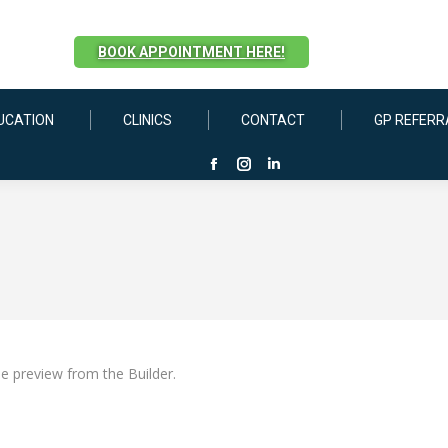
BOOK APPOINTMENT HERE!
UCATION
CLINICS
CONTACT
GP REFERR
Facebook
Instagram
Linkedin
page
page
page
opens
opens
opens
in
in
in
new
new
new
window
window
window
he preview from the Builder.