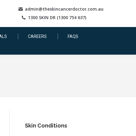
admin@theskincancerdoctor.com.au
1300 SKIN DR (1300 754 637)
ALS
CAREERS
FAQS
Skin Conditions