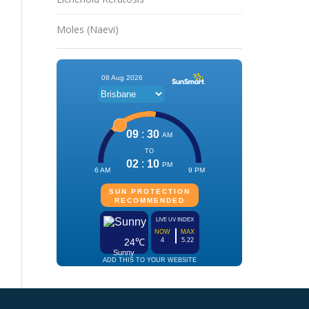
Moles (Naevi)