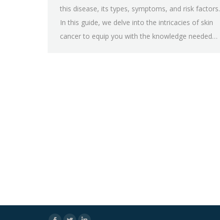
this disease, its types, symptoms, and risk factors.
In this guide, we delve into the intricacies of skin
cancer to equip you with the knowledge needed…
Facebook
Twitter
Linkedin