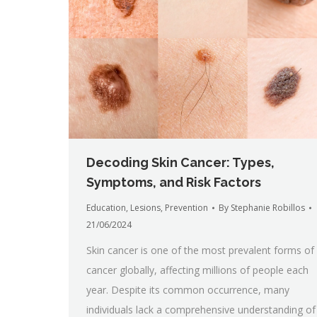
Decoding Skin Cancer: Types,
Symptoms, and Risk Factors
Education
,
Lesions
,
Prevention
By
Stephanie Robillos
21/06/2024
Skin cancer is one of the most prevalent forms of
cancer globally, affecting millions of people each
year. Despite its common occurrence, many
individuals lack a comprehensive understanding of