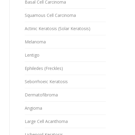
Basal Cell Carcinoma
Squamous Cell Carcinoma
Actinic Keratosis (Solar Keratosis)
Melanoma
Lentigo
Ephiledes (Freckles)
Seborrhoeic Keratosis
Dermatofibroma
Angioma
Large Cell Acanthoma
Lichenoid Keratosis