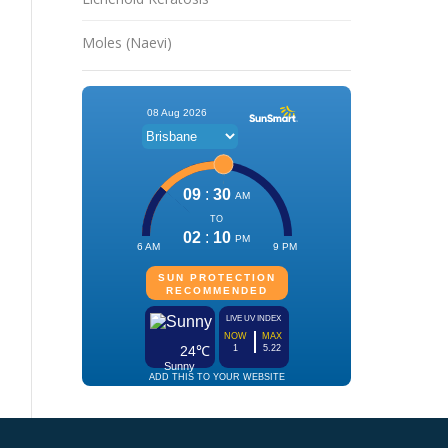
Moles (Naevi)