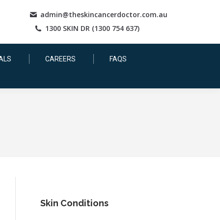
admin@theskincancerdoctor.com.au
1300 SKIN DR (1300 754 637)
ALS
CAREERS
FAQS
Skin Conditions