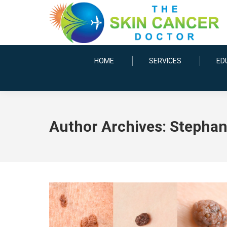
HOME
SERVICES
ED
Author Archives:
Stephani