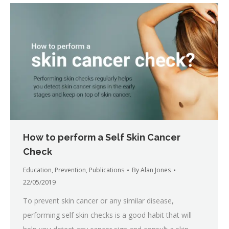
How to perform a Self Skin Cancer
Check
Education
,
Prevention
,
Publications
By
Alan Jones
22/05/2019
To prevent skin cancer or any similar disease,
performing self skin checks is a good habit that will