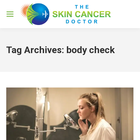
Sea
Tag Archives:
body check