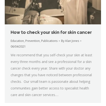
How to check your skin for skin cancer
Education
,
Prevention
,
Publications
By
Alan Jones
06/04/2021
We recommend that you self-check your skin at least
every three months and see a professional for a skin
cancer check every year. Share with your doctor any
changes that you have noticed between professional
checks. Our small team is passionate about helping
communities gain better access to specialist health
care and skin cancer services.…