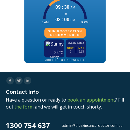
Facebook
Twitter
Linkedin
Contact Info
Have a question or ready to
book an appointment
? Fill
out
the form
and we will get in touch shorty.
1300 754 637
admin@theskincancerdoctor.com.au