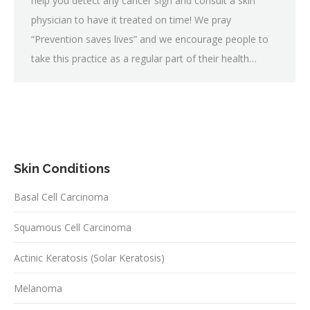
help you detect any cancer sign and consult a skin
physician to have it treated on time! We pray
“Prevention saves lives” and we encourage people to
take this practice as a regular part of their health…
Skin Conditions
Basal Cell Carcinoma
Squamous Cell Carcinoma
Actinic Keratosis (Solar Keratosis)
Melanoma