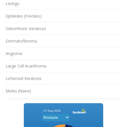
Lentigo
Ephiledes (Freckles)
Seborrhoeic Keratosis
Dermatofibroma
Angioma
Large Cell Acanthoma
Lichenoid Keratosis
Moles (Naevi)