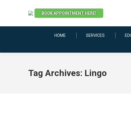
BOOK APPOINTMENT HERE!
HOME
SERVICES
ED
Tag Archives:
Lingo