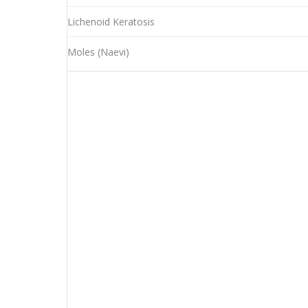
Lichenoid Keratosis
Moles (Naevi)