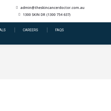
admin@theskincancerdoctor.com.au
1300 SKIN DR (1300 754 637)
ALS
CAREERS
FAQS