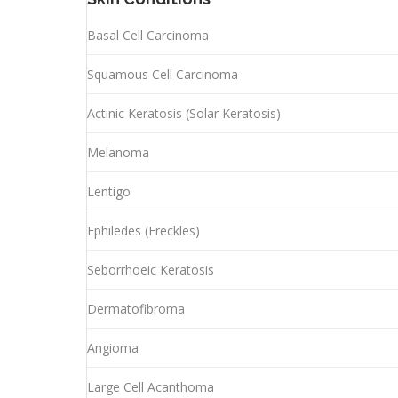
Basal Cell Carcinoma
Squamous Cell Carcinoma
Actinic Keratosis (Solar Keratosis)
Melanoma
Lentigo
Ephiledes (Freckles)
Seborrhoeic Keratosis
Dermatofibroma
Angioma
Large Cell Acanthoma