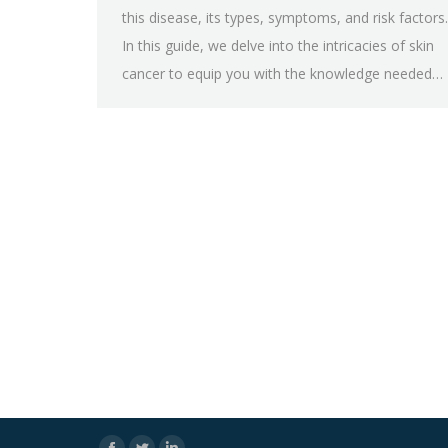
this disease, its types, symptoms, and risk factors.
In this guide, we delve into the intricacies of skin
cancer to equip you with the knowledge needed…
Facebook
Twitter
Linkedin