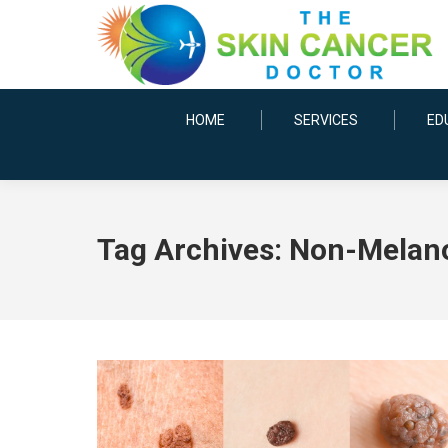
HOME
SERVICES
ED
Tag Archives:
Non-Melan