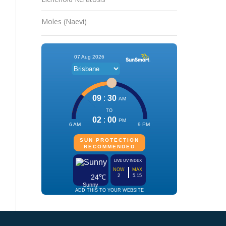
Moles (Naevi)