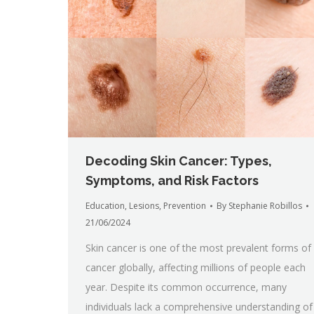
Decoding Skin Cancer: Types,
Symptoms, and Risk Factors
Education
,
Lesions
,
Prevention
By
Stephanie Robillos
21/06/2024
Skin cancer is one of the most prevalent forms of
cancer globally, affecting millions of people each
year. Despite its common occurrence, many
individuals lack a comprehensive understanding of