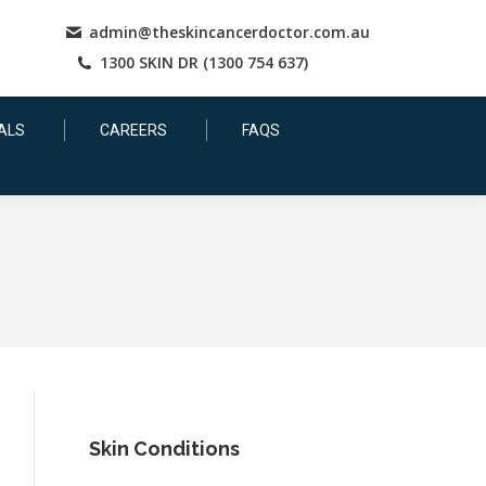
admin@theskincancerdoctor.com.au
1300 SKIN DR (1300 754 637)
ALS
CAREERS
FAQS
Skin Conditions