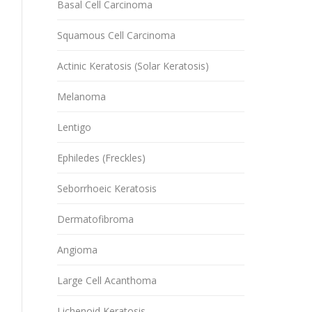
Basal Cell Carcinoma
Squamous Cell Carcinoma
Actinic Keratosis (Solar Keratosis)
Melanoma
Lentigo
Ephiledes (Freckles)
Seborrhoeic Keratosis
Dermatofibroma
Angioma
Large Cell Acanthoma
Lichenoid Keratosis