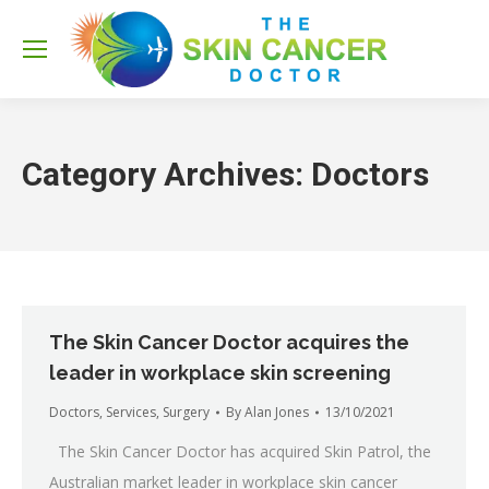
Sea
Category Archives:
Doctors
The Skin Cancer Doctor acquires the
leader in workplace skin screening
Doctors
,
Services
,
Surgery
By
Alan Jones
13/10/2021
The Skin Cancer Doctor has acquired Skin Patrol, the
Australian market leader in workplace skin cancer