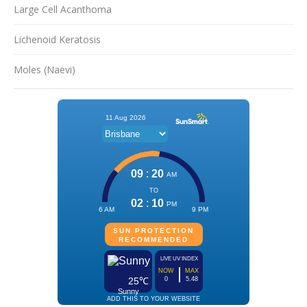
Large Cell Acanthoma
Lichenoid Keratosis
Moles (Naevi)