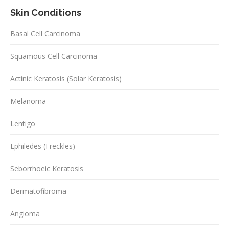
Skin Conditions
Basal Cell Carcinoma
Squamous Cell Carcinoma
Actinic Keratosis (Solar Keratosis)
Melanoma
Lentigo
Ephiledes (Freckles)
Seborrhoeic Keratosis
Dermatofibroma
Angioma