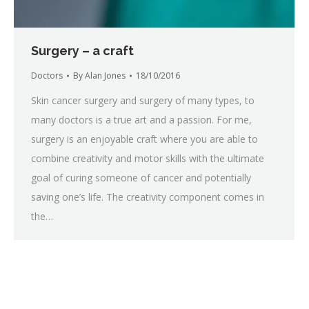
Surgery – a craft
Doctors
By
Alan Jones
18/10/2016
Skin cancer surgery and surgery of many types, to
many doctors is a true art and a passion. For me,
surgery is an enjoyable craft where you are able to
combine creativity and motor skills with the ultimate
goal of curing someone of cancer and potentially
saving one’s life. The creativity component comes in
the…