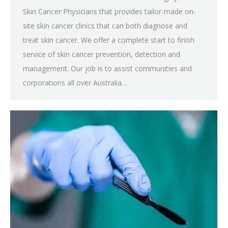
Skin Cancer Physicians that provides tailor-made on-
site skin cancer clinics that can both diagnose and
treat skin cancer. We offer a complete start to finish
service of skin cancer prevention, detection and
management. Our job is to assist communities and
corporations all over Australia…