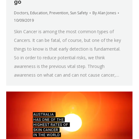
go
Doctors
,
Education
,
Prevention
,
Sun Safety
By
Alan Jones
10/09/2019
Skin Cancer is among the most common types of
Cancers. It can be fatal, of course, but one of the key
things to know is that early detection is fundamental.
So in order to reduce potential risks, we think
awareness is the previous vital step. Through
awareness on what can and can not cause cancer,…