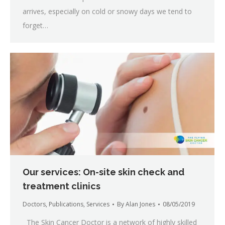
arrives, especially on cold or snowy days we tend to
forget…
Our services: On-site skin check and
treatment clinics
Doctors
,
Publications
,
Services
By
Alan Jones
08/05/2019
The Skin Cancer Doctor is a network of highly skilled