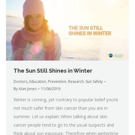
The Sun Still Shines in Winter
Doctors
,
Education
,
Prevention
,
Research
,
Sun Safety
By
Alan Jones
11/06/2019
Winter is coming, yet contrary to popular belief you’re
not much safer from skin cancer than you are in
summer. Let us explain: When talking about skin
cancer people tend to go to the usual suspects and
think about sun exposure. Therefore when wintertime