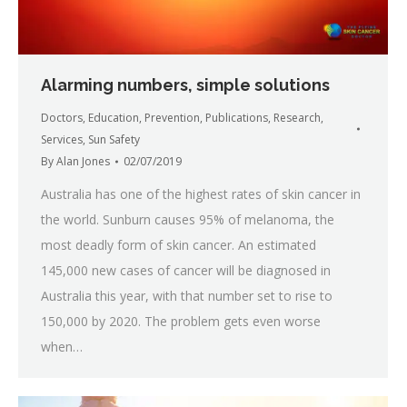
Alarming numbers, simple solutions
Doctors
,
Education
,
Prevention
,
Publications
,
Research
,
Services
,
Sun Safety
By
Alan Jones
02/07/2019
Australia has one of the highest rates of skin cancer in
the world. Sunburn causes 95% of melanoma, the
most deadly form of skin cancer. An estimated
145,000 new cases of cancer will be diagnosed in
Australia this year, with that number set to rise to
150,000 by 2020. The problem gets even worse
when…