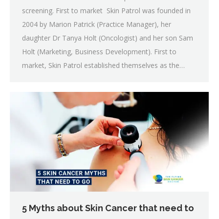
screening. First to market Skin Patrol was founded in
2004 by Marion Patrick (Practice Manager), her
daughter Dr Tanya Holt (Oncologist) and her son Sam
Holt (Marketing, Business Development). First to
market, Skin Patrol established themselves as the…
5 Myths about Skin Cancer that need to