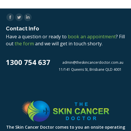
Facebook
Twitter
Linkedin
Contact Info
Have a question or ready to
book an appointment
? Fill
out
the form
and we will get in touch shorty.
1300 754 637
admin@theskincancerdoctor.com.au
11/141 Queens St, Brisbane QLD 4001
The Skin Cancer Doctor comes to you an onsite operating