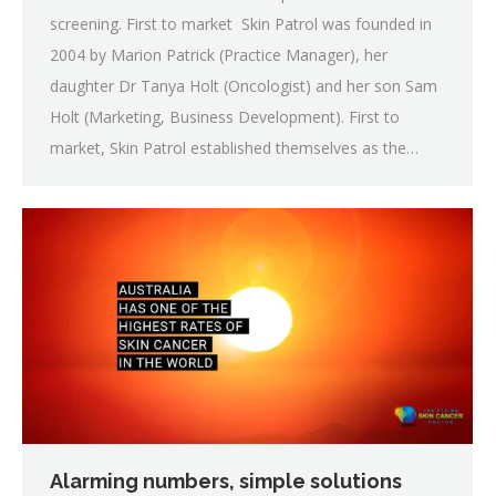
screening. First to market Skin Patrol was founded in
2004 by Marion Patrick (Practice Manager), her
daughter Dr Tanya Holt (Oncologist) and her son Sam
Holt (Marketing, Business Development). First to
market, Skin Patrol established themselves as the…
Alarming numbers, simple solutions