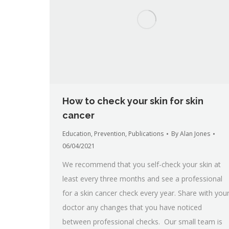
How to check your skin for skin
cancer
Education
,
Prevention
,
Publications
By
Alan Jones
06/04/2021
We recommend that you self-check your skin at
least every three months and see a professional
for a skin cancer check every year. Share with you
doctor any changes that you have noticed
between professional checks. Our small team is