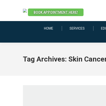
BOOK APPOINTMENT HERE!
HOME
SERVICES
ED
Tag Archives:
Skin Cancer