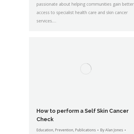
passionate about helping communities gain better
access to specialist health care and skin cancer
services.…
How to perform a Self Skin Cancer
Check
Education
,
Prevention
,
Publications
By
Alan Jones