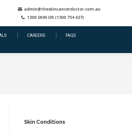
admin@theskincancerdoctor.com.au
1300 SKIN DR (1300 754 637)
ALS
CAREERS
FAQS
Skin Conditions