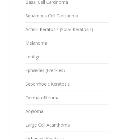
Basal Cell Carcinoma
Squamous Cell Carcinoma
Actinic Keratosis (Solar Keratosis)
Melanoma
Lentigo
Ephiledes (Freckles)
Seborrhoeic Keratosis
Dermatofibroma
Angioma
Large Cell Acanthoma
Lichenoid Keratosis