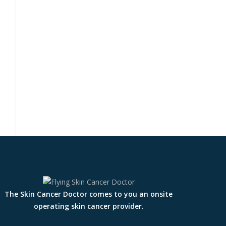
The Skin Cancer Doctor comes to you an onsite
operating skin cancer provider.