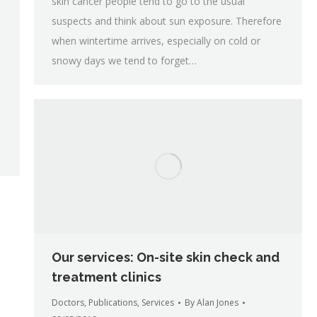
skin cancer people tend to go to the usual
suspects and think about sun exposure. Therefore
when wintertime arrives, especially on cold or
snowy days we tend to forget…
Our services: On-site skin check and
treatment clinics
Doctors
,
Publications
,
Services
By
Alan Jones