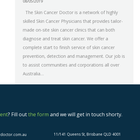
08/05/2019
The Skin Cancer Doctor is a network of highly
skilled Skin Cancer Physicians that provides tailor-
made on-site skin cancer clinics that can both
diagnose and treat skin cancer. We offer a
complete start to finish service of skin cancer
prevention, detection and management. Our job is
to assist communities and corporations all over
Australia…
ent
? Fill out
the form
and we will get in touch shorty.
11/141 Queens St, Brisbane QLD 4001
rdoctor.com.au