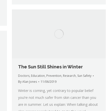
The Sun Still Shines in Winter
Doctors
,
Education
,
Prevention
,
Research
,
Sun Safety
By
Alan Jones
11/06/2019
Winter is coming, yet contrary to popular belief
you’re not much safer from skin cancer than you
are in summer. Let us explain: When talking about