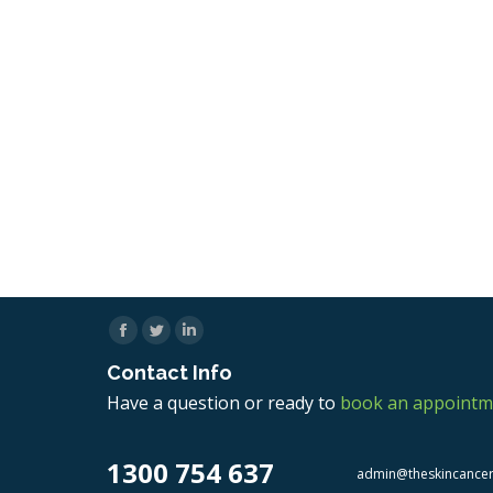
Facebook
Twitter
Linkedin
Contact Info
Have a question or ready to
book an appointm
1300 754 637
admin@theskincance