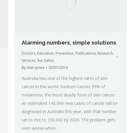
Alarming numbers, simple solutions
Doctors
,
Education
,
Prevention
,
Publications
,
Research
,
Services
,
Sun Safety
By
Alan Jones
02/07/2019
Australia has one of the highest rates of skin
cancer in the world. Sunburn causes 95% of
melanoma, the most deadly form of skin cancer.
An estimated 145,000 new cases of cancer will be
diagnosed in Australia this year, with that number
r
set to rise to 150,000 by 2020. The problem gets
even worse when…