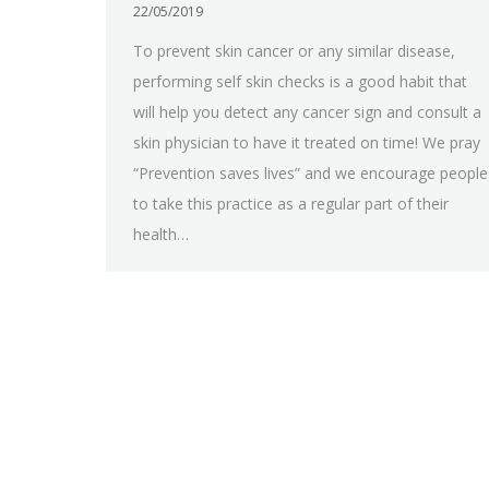
22/05/2019
To prevent skin cancer or any similar disease,
performing self skin checks is a good habit that
will help you detect any cancer sign and consult a
skin physician to have it treated on time! We pray
“Prevention saves lives” and we encourage people
to take this practice as a regular part of their
health…