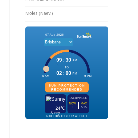
Moles (Naevi)