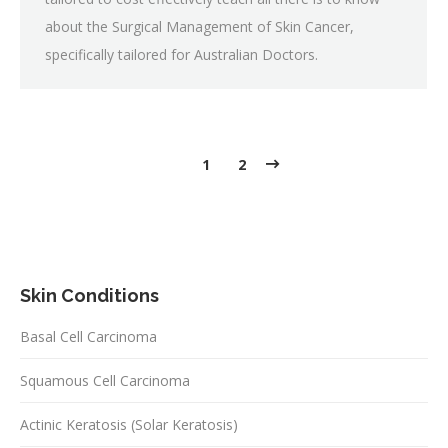
about the Surgical Management of Skin Cancer,
specifically tailored for Australian Doctors.
1
2
Skin Conditions
Basal Cell Carcinoma
Squamous Cell Carcinoma
Actinic Keratosis (Solar Keratosis)