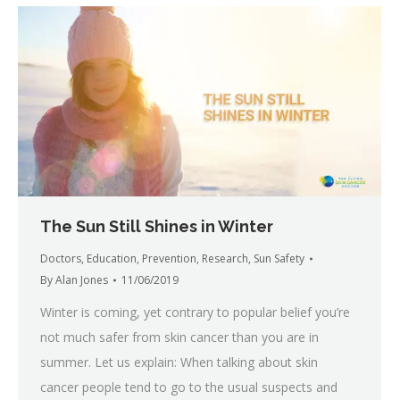
The Sun Still Shines in Winter
Doctors
,
Education
,
Prevention
,
Research
,
Sun Safety
By
Alan Jones
11/06/2019
Winter is coming, yet contrary to popular belief you’re
not much safer from skin cancer than you are in
summer. Let us explain: When talking about skin
cancer people tend to go to the usual suspects and