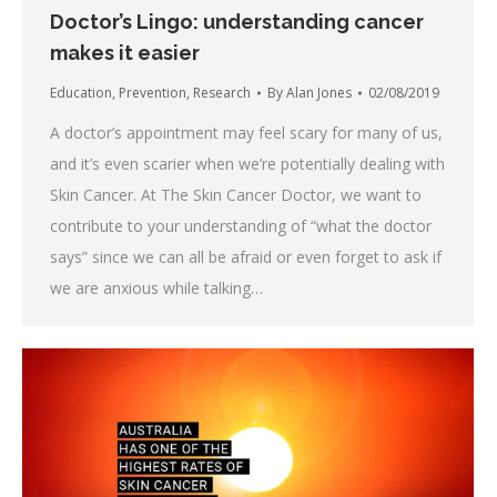
Doctor’s Lingo: understanding cancer
makes it easier
Education
,
Prevention
,
Research
By
Alan Jones
02/08/2019
A doctor’s appointment may feel scary for many of us,
and it’s even scarier when we’re potentially dealing with
Skin Cancer. At The Skin Cancer Doctor, we want to
contribute to your understanding of “what the doctor
says” since we can all be afraid or even forget to ask if
we are anxious while talking…