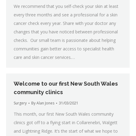
We recommend that you self-check your skin at least
every three months and see a professional for a skin
cancer check every year. Share with your doctor any
changes that you have noticed between professional
checks. Our small team is passionate about helping
communities gain better access to specialist health
care and skin cancer services.…
Welcome to our first New South Wales
community clinics
Surgery
By
Alan Jones
31/03/2021
This month, our first New South Wales community
clinics got off to a flying start in Collarenebri, Walgett
and Lightning Ridge. It’s the start of what we hope to