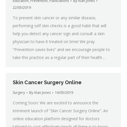
Education
,
Prevention
,
Publications
By
Alan Jones
22/05/2019
To prevent skin cancer or any similar disease,
performing self skin checks is a good habit that will
help you detect any cancer sign and consult a skin
physician to have it treated on time! We pray
“Prevention saves lives” and we encourage people to
take this practice as a regular part of their health…
Skin Cancer Surgery Online
Surgery
By
Alan Jones
16/05/2019
Coming Soon: We are excited to announce the
imminent launch of “Skin Cancer Surgery Online”. An
online education platform designed for doctors
tailored to cost effectively teach all there is to know