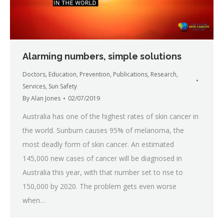
Alarming numbers, simple solutions
Doctors
,
Education
,
Prevention
,
Publications
,
Research
,
Services
,
Sun Safety
By
Alan Jones
02/07/2019
Australia has one of the highest rates of skin cancer in
the world. Sunburn causes 95% of melanoma, the
most deadly form of skin cancer. An estimated
145,000 new cases of cancer will be diagnosed in
Australia this year, with that number set to rise to
150,000 by 2020. The problem gets even worse
when…