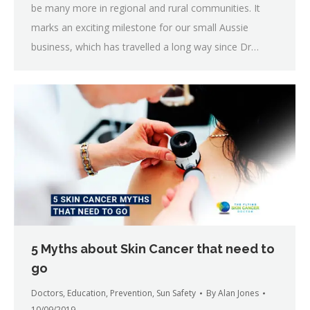
be many more in regional and rural communities. It
marks an exciting milestone for our small Aussie
business, which has travelled a long way since Dr…
5 Myths about Skin Cancer that need to
go
Doctors
,
Education
,
Prevention
,
Sun Safety
By
Alan Jones
10/09/2019