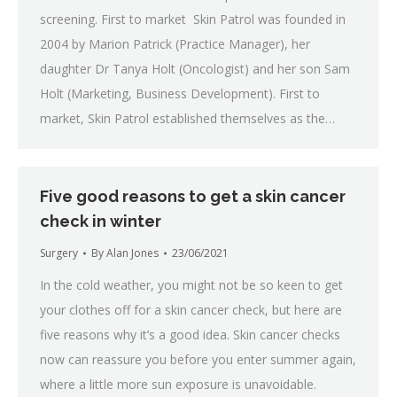
screening. First to market Skin Patrol was founded in
2004 by Marion Patrick (Practice Manager), her
daughter Dr Tanya Holt (Oncologist) and her son Sam
Holt (Marketing, Business Development). First to
market, Skin Patrol established themselves as the…
Five good reasons to get a skin cancer
check in winter
Surgery
By
Alan Jones
23/06/2021
In the cold weather, you might not be so keen to get
your clothes off for a skin cancer check, but here are
five reasons why it’s a good idea. Skin cancer checks
now can reassure you before you enter summer again,
where a little more sun exposure is unavoidable.