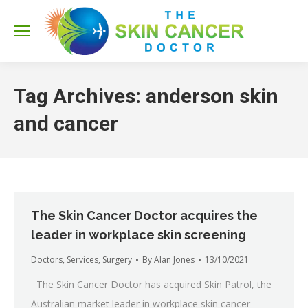
Sea
Tag Archives:
anderson skin
and cancer
The Skin Cancer Doctor acquires the
leader in workplace skin screening
Doctors
,
Services
,
Surgery
By
Alan Jones
13/10/2021
The Skin Cancer Doctor has acquired Skin Patrol, the
Australian market leader in workplace skin cancer