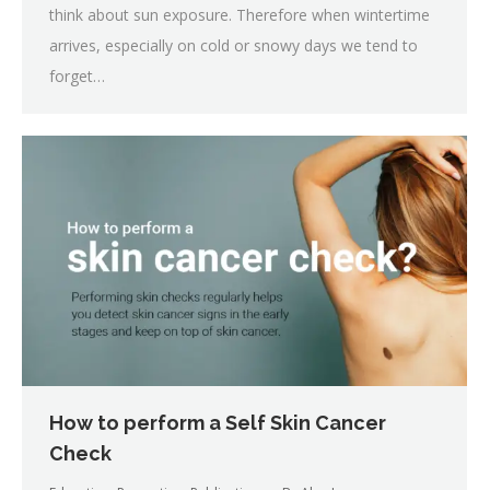
think about sun exposure. Therefore when wintertime
arrives, especially on cold or snowy days we tend to
forget…
How to perform a Self Skin Cancer
Check