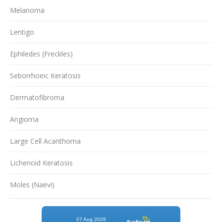
Melanoma
Lentigo
Ephiledes (Freckles)
Seborrhoeic Keratosis
Dermatofibroma
Angioma
Large Cell Acanthoma
Lichenoid Keratosis
Moles (Naevi)