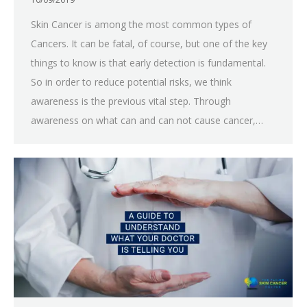
Skin Cancer is among the most common types of
Cancers. It can be fatal, of course, but one of the key
things to know is that early detection is fundamental.
So in order to reduce potential risks, we think
awareness is the previous vital step. Through
awareness on what can and can not cause cancer,…