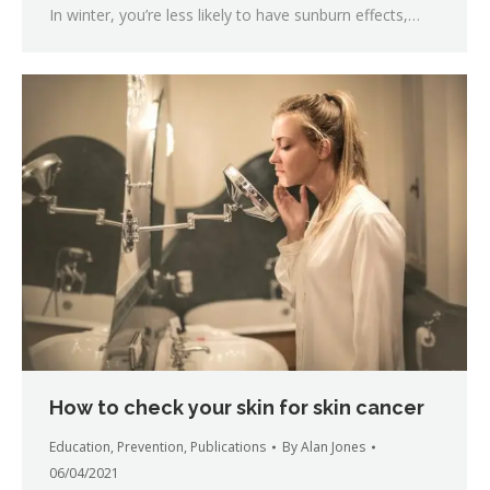
In winter, you’re less likely to have sunburn effects,…
How to check your skin for skin cancer
Education
,
Prevention
,
Publications
By
Alan Jones
06/04/2021