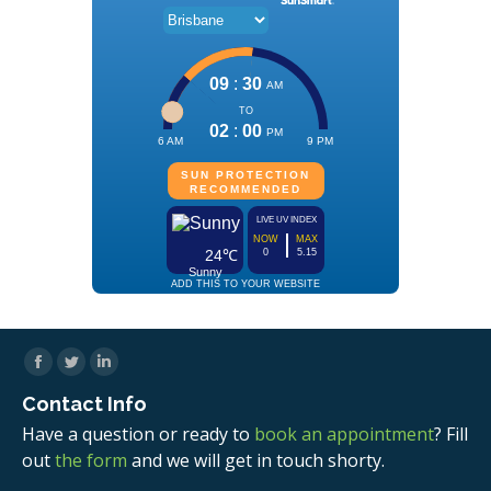
Facebook
Twitter
Linkedin
Contact Info
Have a question or ready to
book an appointment
? Fill
out
the form
and we will get in touch shorty.