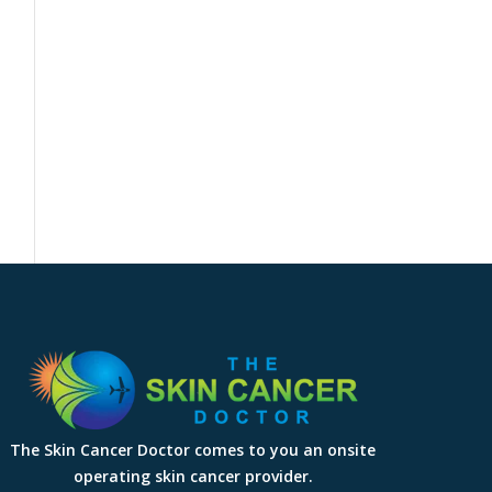
The Skin Cancer Doctor comes to you an onsite
operating skin cancer provider.