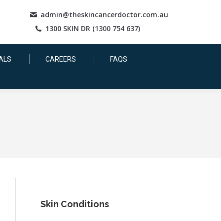
admin@theskincancerdoctor.com.au
1300 SKIN DR (1300 754 637)
ALS
CAREERS
FAQS
Skin Conditions