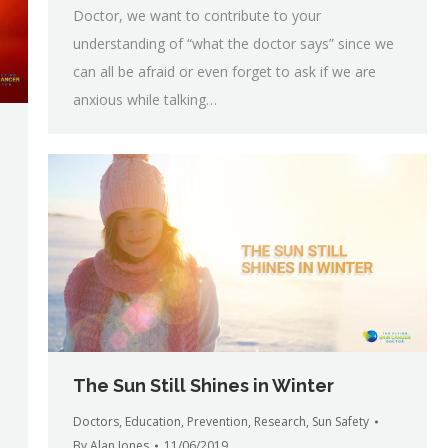
Doctor, we want to contribute to your
understanding of “what the doctor says” since we
can all be afraid or even forget to ask if we are
anxious while talking…
The Sun Still Shines in Winter
Doctors
,
Education
,
Prevention
,
Research
,
Sun Safety
By
Alan Jones
11/06/2019