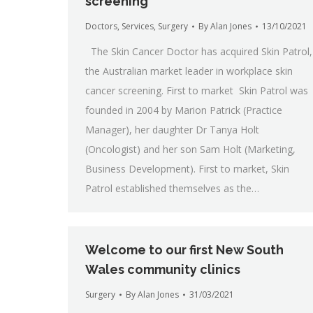
screening
Doctors
,
Services
,
Surgery
By
Alan Jones
13/10/2021
The Skin Cancer Doctor has acquired Skin Patrol,
the Australian market leader in workplace skin
cancer screening. First to market Skin Patrol was
founded in 2004 by Marion Patrick (Practice
Manager), her daughter Dr Tanya Holt
(Oncologist) and her son Sam Holt (Marketing,
Business Development). First to market, Skin
Patrol established themselves as the…
Welcome to our first New South
Wales community clinics
Surgery
By
Alan Jones
31/03/2021