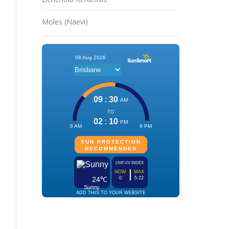
Moles (Naevi)