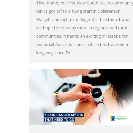
This month, our first New South Wales communit
clinics got off to a flying start in Collarenebri,
Walgett and Lightning Ridge. It’s the start of what
we hope to be many more in regional and rural
communities. It marks an exciting milestone for
our small Aussie business, which has travelled a
long way since Dr…