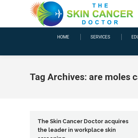
HOME
SERVICES
ED
Tag Archives:
are moles 
The Skin Cancer Doctor acquires
the leader in workplace skin