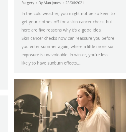
Surgery
By
Alan Jones
23/06/2021
In the cold weather, you might not be so keen to
get your clothes off for a skin cancer check, but
here are five reasons why it’s a good idea.
Skin cancer checks now can reassure you before
you enter summer again, where a little more sun
exposure is unavoidable. In winter, you’re less
likely to have sunburn effects,…