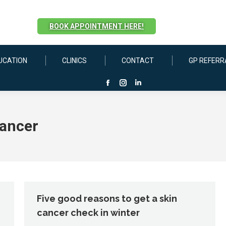
BOOK APPOINTMENT HERE!
UCATION
CLINICS
CONTACT
GP REFERR
Facebook
Instagram
Linkedin
page
page
page
opens
opens
opens
cancer
in
in
in
new
new
new
window
window
window
Five good reasons to get a skin
cancer check in winter