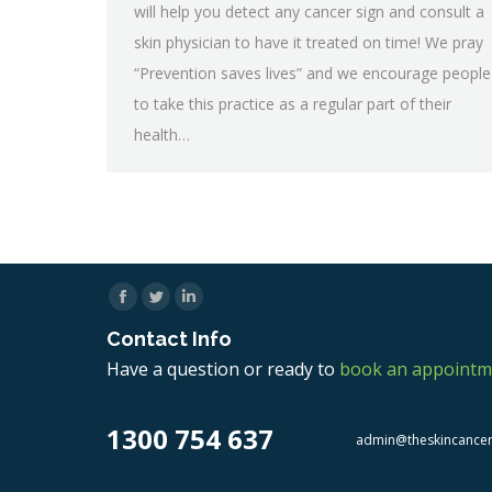
will help you detect any cancer sign and consult a
skin physician to have it treated on time! We pray
“Prevention saves lives” and we encourage people
to take this practice as a regular part of their
health…
Facebook
Twitter
Linkedin
Contact Info
Have a question or ready to
book an appointm
1300 754 637
admin@theskincance