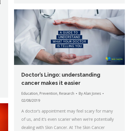
d
Doctor’s Lingo: understanding
cancer makes it easier
Education
,
Prevention
,
Research
By
Alan Jones
02/08/2019
A doctor’s appointment may feel scary for many
of us, and it’s even scarier when we’re potentially
dealing with Skin Cancer. At The Skin Cancer