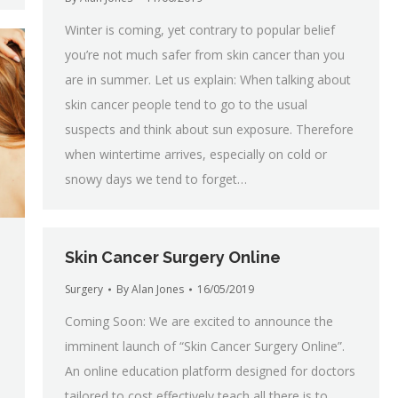
Winter is coming, yet contrary to popular belief
you’re not much safer from skin cancer than you
are in summer. Let us explain: When talking about
skin cancer people tend to go to the usual
suspects and think about sun exposure. Therefore
when wintertime arrives, especially on cold or
snowy days we tend to forget…
Skin Cancer Surgery Online
Surgery
By
Alan Jones
16/05/2019
Coming Soon: We are excited to announce the
imminent launch of “Skin Cancer Surgery Online”.
An online education platform designed for doctors
tailored to cost effectively teach all there is to