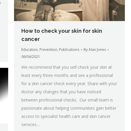
y
How to check your skin for skin
cancer
Education
,
Prevention
,
Publications
By
Alan Jones
06/04/2021
We recommend that you self-check your skin at
least every three months and see a professional
for a skin cancer check every year. Share with your
doctor any changes that you have noticed
between professional checks. Our small team is
passionate about helping communities gain better
access to specialist health care and skin cancer
services.…