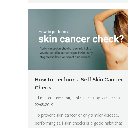
How to perform a Self Skin Cancer
Check
Education
,
Prevention
,
Publications
By
Alan Jones
22/05/2019
To prevent skin cancer or any similar disease,
performing self skin checks is a good habit that