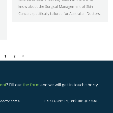
know about the Surgical Management of Skin
Cancer, specifically tailored for Australian Doctors.
1
2
ent
? Fill out
the form
and we will get in touch shorty.
11/141 Queens St, Brisbane QLD 4001
rdoctor.com.au