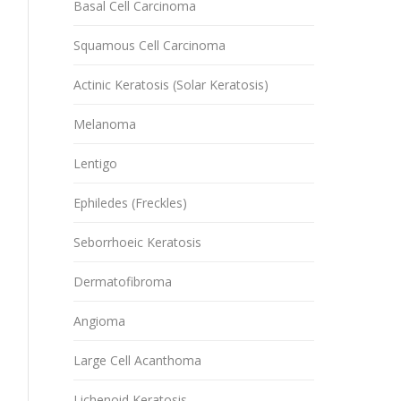
Basal Cell Carcinoma
Squamous Cell Carcinoma
Actinic Keratosis (Solar Keratosis)
Melanoma
Lentigo
Ephiledes (Freckles)
Seborrhoeic Keratosis
Dermatofibroma
Angioma
Large Cell Acanthoma
Lichenoid Keratosis