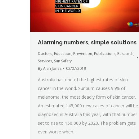
Alarming numbers, simple solutions
Doctors
,
Education
,
Prevention
,
Publications
,
Research
,
Services
,
Sun Safety
By
Alan Jones
02/07/2019
Australia has one of the highest rates of skin
cancer in the world. Sunburn causes 95% of
melanoma, the most deadly form of skin cancer.
An estimated 145,000 new cases of cancer will be
diagnosed in Australia this year, with that number
set to rise to 150,000 by 2020. The problem gets
even worse when…