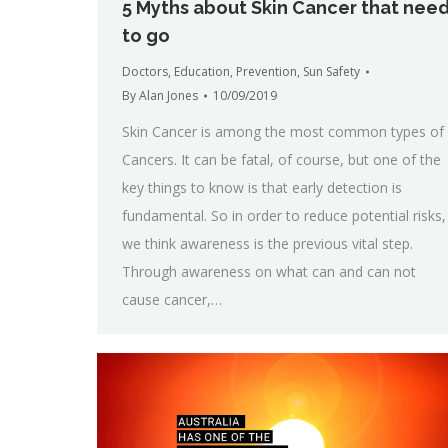
5 Myths about Skin Cancer that nee
to go
Doctors
,
Education
,
Prevention
,
Sun Safety
By
Alan Jones
10/09/2019
Skin Cancer is among the most common types of
Cancers. It can be fatal, of course, but one of the
key things to know is that early detection is
fundamental. So in order to reduce potential risks,
we think awareness is the previous vital step.
Through awareness on what can and can not
cause cancer,…