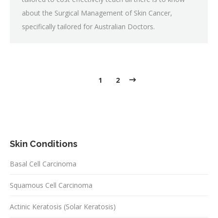
about the Surgical Management of Skin Cancer,
specifically tailored for Australian Doctors.
1
2
Skin Conditions
Basal Cell Carcinoma
Squamous Cell Carcinoma
Actinic Keratosis (Solar Keratosis)