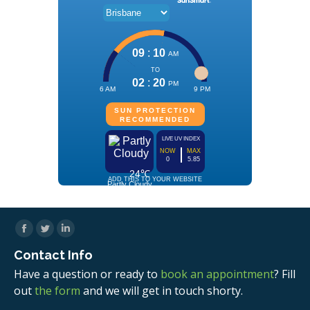
Facebook
Twitter
Linkedin
Contact Info
Have a question or ready to
book an appointment
? Fill
out
the form
and we will get in touch shorty.