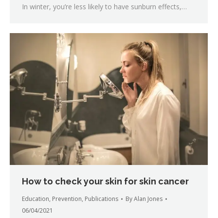
In winter, you’re less likely to have sunburn effects,…
How to check your skin for skin cancer
Education
,
Prevention
,
Publications
By
Alan Jones
06/04/2021