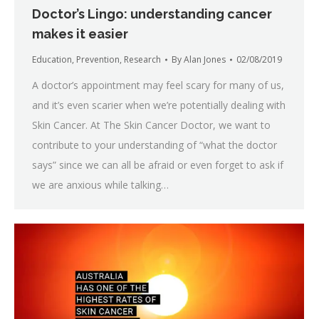
Doctor’s Lingo: understanding cancer
makes it easier
Education
,
Prevention
,
Research
By
Alan Jones
02/08/2019
A doctor’s appointment may feel scary for many of us,
and it’s even scarier when we’re potentially dealing with
Skin Cancer. At The Skin Cancer Doctor, we want to
contribute to your understanding of “what the doctor
says” since we can all be afraid or even forget to ask if
we are anxious while talking…