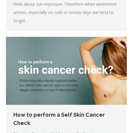
think about sun exposure. Therefore when wintertime
arrives, especially on cold or snowy days we tend to
forget…
How to perform a Self Skin Cancer
Check