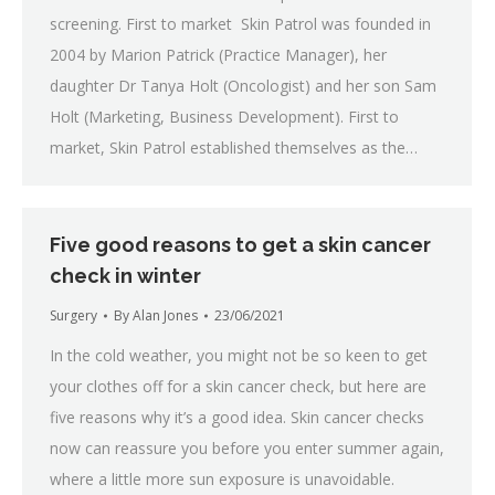
screening. First to market Skin Patrol was founded in
2004 by Marion Patrick (Practice Manager), her
daughter Dr Tanya Holt (Oncologist) and her son Sam
Holt (Marketing, Business Development). First to
market, Skin Patrol established themselves as the…
Five good reasons to get a skin cancer
check in winter
Surgery
By
Alan Jones
23/06/2021
In the cold weather, you might not be so keen to get
your clothes off for a skin cancer check, but here are
five reasons why it’s a good idea. Skin cancer checks
now can reassure you before you enter summer again,
where a little more sun exposure is unavoidable.