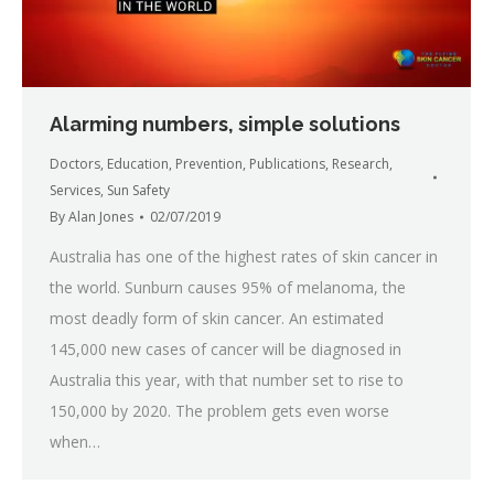
Alarming numbers, simple solutions
Doctors
,
Education
,
Prevention
,
Publications
,
Research
,
Services
,
Sun Safety
By
Alan Jones
02/07/2019
Australia has one of the highest rates of skin cancer in
the world. Sunburn causes 95% of melanoma, the
most deadly form of skin cancer. An estimated
145,000 new cases of cancer will be diagnosed in
Australia this year, with that number set to rise to
150,000 by 2020. The problem gets even worse
when…