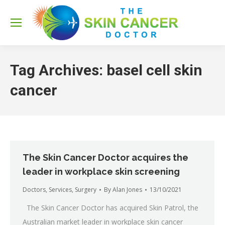
Sea
Tag Archives:
basel cell skin
cancer
The Skin Cancer Doctor acquires the
leader in workplace skin screening
Doctors
,
Services
,
Surgery
By
Alan Jones
13/10/2021
The Skin Cancer Doctor has acquired Skin Patrol, the
Australian market leader in workplace skin cancer