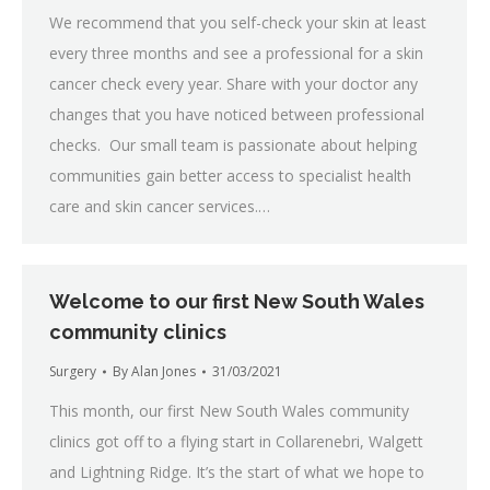
We recommend that you self-check your skin at least
every three months and see a professional for a skin
cancer check every year. Share with your doctor any
changes that you have noticed between professional
checks. Our small team is passionate about helping
communities gain better access to specialist health
care and skin cancer services.…
Welcome to our first New South Wales
community clinics
Surgery
By
Alan Jones
31/03/2021
This month, our first New South Wales community
clinics got off to a flying start in Collarenebri, Walgett
and Lightning Ridge. It’s the start of what we hope to