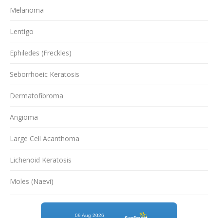
Melanoma
Lentigo
Ephiledes (Freckles)
Seborrhoeic Keratosis
Dermatofibroma
Angioma
Large Cell Acanthoma
Lichenoid Keratosis
Moles (Naevi)