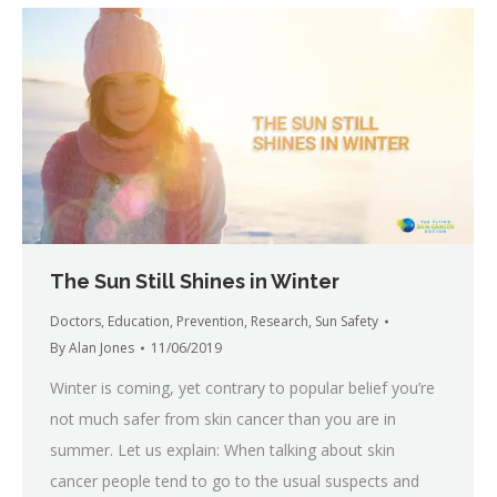
The Sun Still Shines in Winter
Doctors
,
Education
,
Prevention
,
Research
,
Sun Safety
By
Alan Jones
11/06/2019
Winter is coming, yet contrary to popular belief you’re
not much safer from skin cancer than you are in
summer. Let us explain: When talking about skin
cancer people tend to go to the usual suspects and