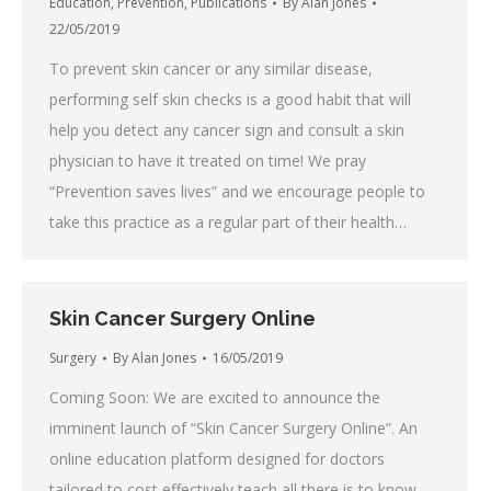
Education
,
Prevention
,
Publications
By
Alan Jones
22/05/2019
To prevent skin cancer or any similar disease,
performing self skin checks is a good habit that will
help you detect any cancer sign and consult a skin
physician to have it treated on time! We pray
“Prevention saves lives” and we encourage people to
take this practice as a regular part of their health…
Skin Cancer Surgery Online
Surgery
By
Alan Jones
16/05/2019
Coming Soon: We are excited to announce the
imminent launch of “Skin Cancer Surgery Online”. An
online education platform designed for doctors
tailored to cost effectively teach all there is to know