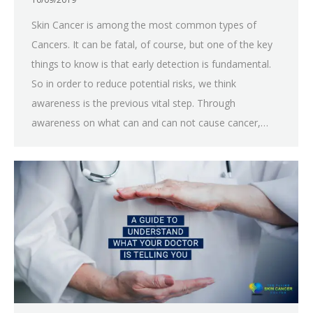
Skin Cancer is among the most common types of
Cancers. It can be fatal, of course, but one of the key
things to know is that early detection is fundamental.
So in order to reduce potential risks, we think
awareness is the previous vital step. Through
awareness on what can and can not cause cancer,…