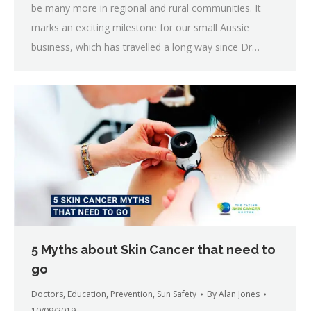
be many more in regional and rural communities. It
marks an exciting milestone for our small Aussie
business, which has travelled a long way since Dr…
5 Myths about Skin Cancer that need to
go
Doctors
,
Education
,
Prevention
,
Sun Safety
By
Alan Jones
10/09/2019