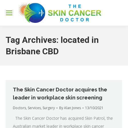
Sea
Tag Archives:
located in
Brisbane CBD
The Skin Cancer Doctor acquires the
leader in workplace skin screening
Doctors
,
Services
,
Surgery
By
Alan Jones
13/10/2021
The Skin Cancer Doctor has acquired Skin Patrol, the
Australian market leader in workplace skin cancer