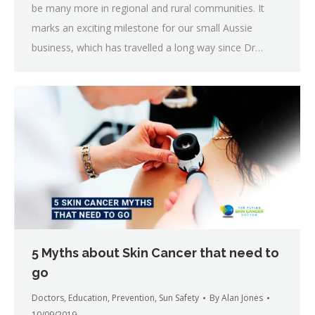
be many more in regional and rural communities. It
marks an exciting milestone for our small Aussie
business, which has travelled a long way since Dr…
5 Myths about Skin Cancer that need to
go
Doctors
,
Education
,
Prevention
,
Sun Safety
By
Alan Jones
10/09/2019