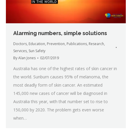
Alarming numbers, simple solutions
Doctors
,
Education
,
Prevention
,
Publications
,
Research
,
Services
,
Sun Safety
By
Alan Jones
02/07/2019
Australia has one of the highest rates of skin cancer in
the world. Sunburn causes 95% of melanoma, the
most deadly form of skin cancer. An estimated
145,000 new cases of cancer will be diagnosed in
Australia this year, with that number set to rise to
150,000 by 2020. The problem gets even worse
when…