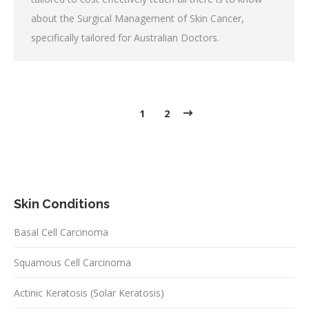
about the Surgical Management of Skin Cancer,
specifically tailored for Australian Doctors.
1
2
Skin Conditions
Basal Cell Carcinoma
Squamous Cell Carcinoma
Actinic Keratosis (Solar Keratosis)