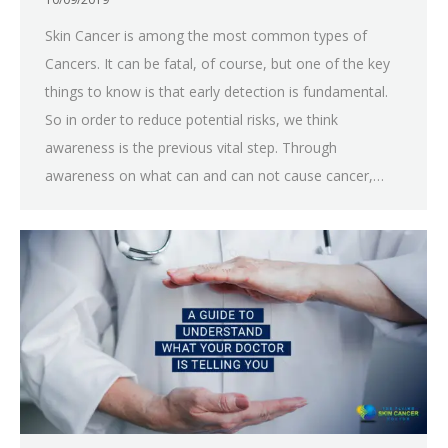
Skin Cancer is among the most common types of
Cancers. It can be fatal, of course, but one of the key
things to know is that early detection is fundamental.
So in order to reduce potential risks, we think
awareness is the previous vital step. Through
awareness on what can and can not cause cancer,…