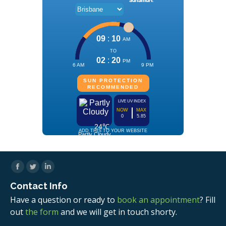
Facebook
Twitter
Linkedin
Contact Info
Have a question or ready to
book an appointment
? Fill
out
the form
and we will get in touch shorty.