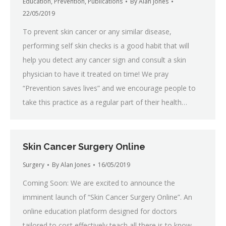
Education
,
Prevention
,
Publications
By
Alan Jones
22/05/2019
To prevent skin cancer or any similar disease,
performing self skin checks is a good habit that will
help you detect any cancer sign and consult a skin
physician to have it treated on time! We pray
“Prevention saves lives” and we encourage people to
take this practice as a regular part of their health…
Skin Cancer Surgery Online
Surgery
By
Alan Jones
16/05/2019
Coming Soon: We are excited to announce the
imminent launch of “Skin Cancer Surgery Online”. An
online education platform designed for doctors
tailored to cost effectively teach all there is to know