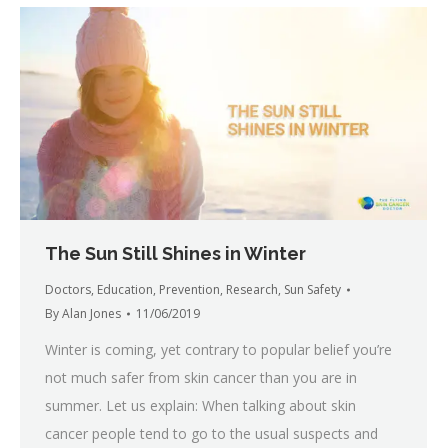
The Sun Still Shines in Winter
Doctors
,
Education
,
Prevention
,
Research
,
Sun Safety
By
Alan Jones
11/06/2019
Winter is coming, yet contrary to popular belief you’re
not much safer from skin cancer than you are in
summer. Let us explain: When talking about skin
cancer people tend to go to the usual suspects and