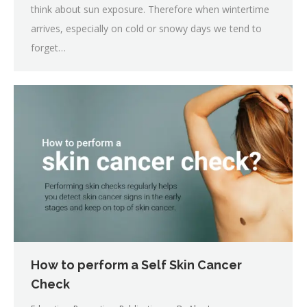
think about sun exposure. Therefore when wintertime
arrives, especially on cold or snowy days we tend to
forget…
How to perform a Self Skin Cancer
Check