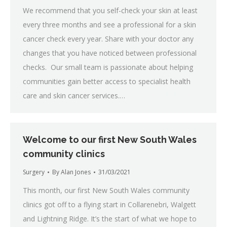
We recommend that you self-check your skin at least
every three months and see a professional for a skin
cancer check every year. Share with your doctor any
changes that you have noticed between professional
checks. Our small team is passionate about helping
communities gain better access to specialist health
care and skin cancer services.…
Welcome to our first New South Wales
community clinics
Surgery
By
Alan Jones
31/03/2021
This month, our first New South Wales community
clinics got off to a flying start in Collarenebri, Walgett
and Lightning Ridge. It’s the start of what we hope to