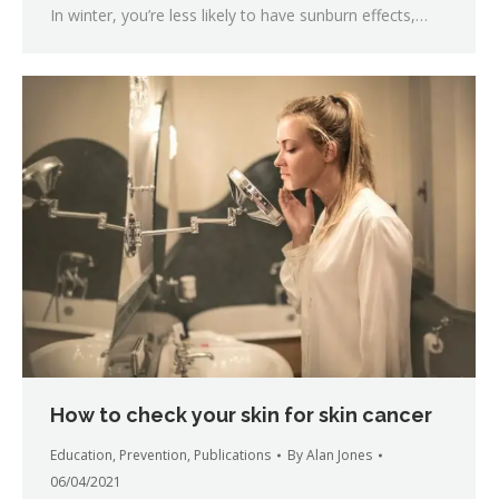
In winter, you’re less likely to have sunburn effects,…
How to check your skin for skin cancer
Education
,
Prevention
,
Publications
By
Alan Jones
06/04/2021