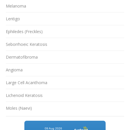
Melanoma
Lentigo
Ephiledes (Freckles)
Seborrhoeic Keratosis
Dermatofibroma
Angioma
Large Cell Acanthoma
Lichenoid Keratosis
Moles (Naevi)