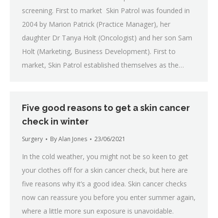
screening. First to market Skin Patrol was founded in
2004 by Marion Patrick (Practice Manager), her
daughter Dr Tanya Holt (Oncologist) and her son Sam
Holt (Marketing, Business Development). First to
market, Skin Patrol established themselves as the…
Five good reasons to get a skin cancer
check in winter
Surgery
By
Alan Jones
23/06/2021
In the cold weather, you might not be so keen to get
your clothes off for a skin cancer check, but here are
five reasons why it’s a good idea. Skin cancer checks
now can reassure you before you enter summer again,
where a little more sun exposure is unavoidable.