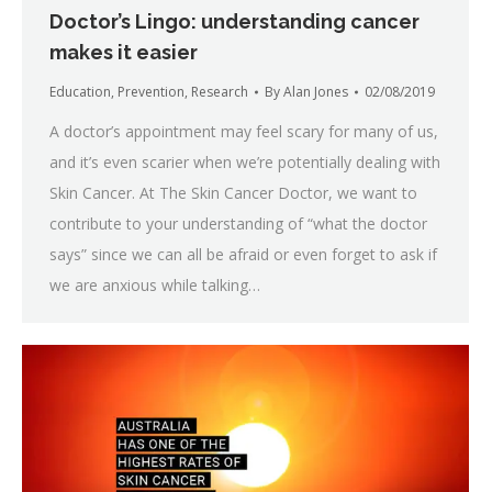
Doctor’s Lingo: understanding cancer
makes it easier
Education
,
Prevention
,
Research
By
Alan Jones
02/08/2019
A doctor’s appointment may feel scary for many of us,
and it’s even scarier when we’re potentially dealing with
Skin Cancer. At The Skin Cancer Doctor, we want to
contribute to your understanding of “what the doctor
says” since we can all be afraid or even forget to ask if
we are anxious while talking…