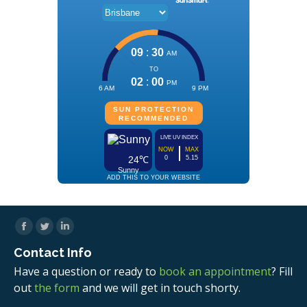
Facebook
Twitter
Linkedin
Contact Info
Have a question or ready to
book an appointment
? Fill
out
the form
and we will get in touch shorty.