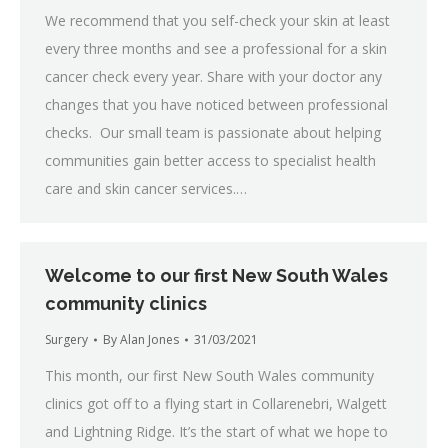
We recommend that you self-check your skin at least
every three months and see a professional for a skin
cancer check every year. Share with your doctor any
changes that you have noticed between professional
checks. Our small team is passionate about helping
communities gain better access to specialist health
care and skin cancer services.…
Welcome to our first New South Wales
community clinics
Surgery
By
Alan Jones
31/03/2021
This month, our first New South Wales community
clinics got off to a flying start in Collarenebri, Walgett
and Lightning Ridge. It’s the start of what we hope to