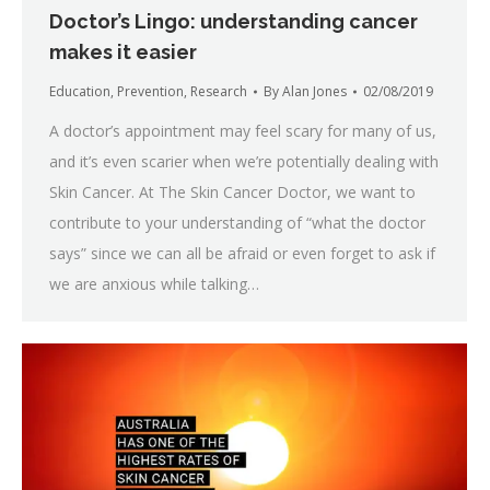
Doctor’s Lingo: understanding cancer
makes it easier
Education
,
Prevention
,
Research
By
Alan Jones
02/08/2019
A doctor’s appointment may feel scary for many of us,
and it’s even scarier when we’re potentially dealing with
Skin Cancer. At The Skin Cancer Doctor, we want to
contribute to your understanding of “what the doctor
says” since we can all be afraid or even forget to ask if
we are anxious while talking…