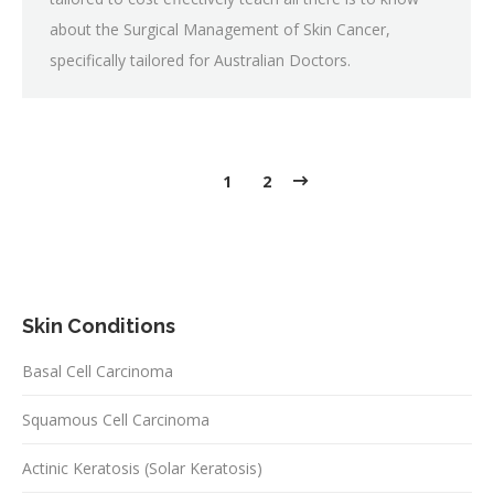
about the Surgical Management of Skin Cancer,
specifically tailored for Australian Doctors.
1
2
Skin Conditions
Basal Cell Carcinoma
Squamous Cell Carcinoma
Actinic Keratosis (Solar Keratosis)