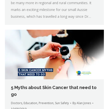
be many more in regional and rural communities. It
marks an exciting milestone for our small Aussie
business, which has travelled a long way since Dr…
5 Myths about Skin Cancer that need to
go
Doctors
,
Education
,
Prevention
,
Sun Safety
By
Alan Jones
10/09/2019