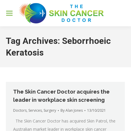
Sea
Tag Archives:
Seborrhoeic
Keratosis
The Skin Cancer Doctor acquires the
leader in workplace skin screening
Doctors
,
Services
,
Surgery
By
Alan Jones
13/10/2021
The Skin Cancer Doctor has acquired Skin Patrol, the
Australian market leader in workplace skin cancer