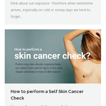
think about sun exposure. Therefore when wintertime
arrives, especially on cold or snowy days we tend to
forget…
How to perform a Self Skin Cancer
Check