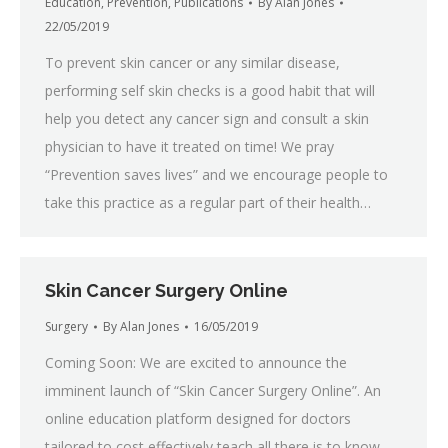
Education
,
Prevention
,
Publications
By
Alan Jones
22/05/2019
To prevent skin cancer or any similar disease,
performing self skin checks is a good habit that will
help you detect any cancer sign and consult a skin
physician to have it treated on time! We pray
“Prevention saves lives” and we encourage people to
take this practice as a regular part of their health…
Skin Cancer Surgery Online
Surgery
By
Alan Jones
16/05/2019
Coming Soon: We are excited to announce the
imminent launch of “Skin Cancer Surgery Online”. An
online education platform designed for doctors
tailored to cost effectively teach all there is to know