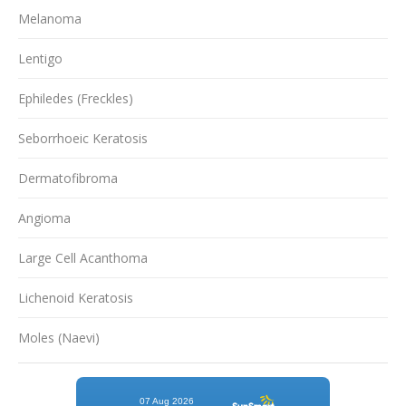
Melanoma
Lentigo
Ephiledes (Freckles)
Seborrhoeic Keratosis
Dermatofibroma
Angioma
Large Cell Acanthoma
Lichenoid Keratosis
Moles (Naevi)