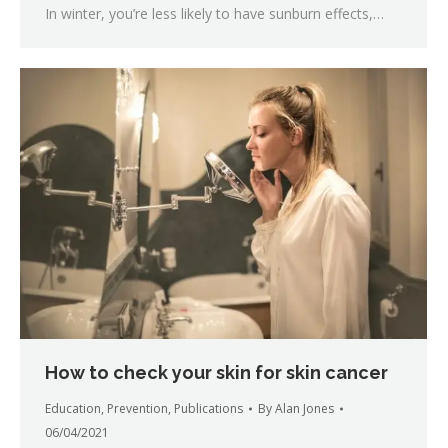
In winter, you’re less likely to have sunburn effects,…
How to check your skin for skin cancer
Education
,
Prevention
,
Publications
By
Alan Jones
06/04/2021