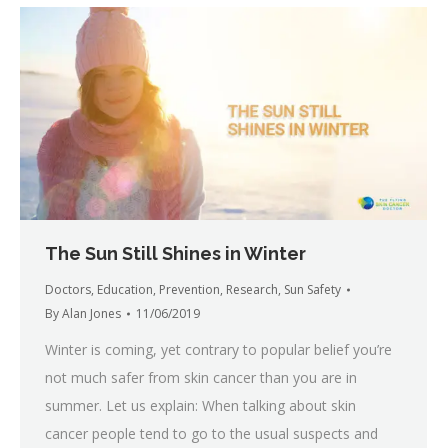
The Sun Still Shines in Winter
Doctors
,
Education
,
Prevention
,
Research
,
Sun Safety
By
Alan Jones
11/06/2019
Winter is coming, yet contrary to popular belief you’re
not much safer from skin cancer than you are in
summer. Let us explain: When talking about skin
cancer people tend to go to the usual suspects and