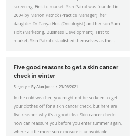
screening. First to market Skin Patrol was founded in
2004 by Marion Patrick (Practice Manager), her
daughter Dr Tanya Holt (Oncologist) and her son Sam
Holt (Marketing, Business Development). First to
market, Skin Patrol established themselves as the…
Five good reasons to get a skin cancer
check in winter
Surgery
By
Alan Jones
23/06/2021
In the cold weather, you might not be so keen to get
your clothes off for a skin cancer check, but here are
five reasons why it’s a good idea. Skin cancer checks
now can reassure you before you enter summer again,
where a little more sun exposure is unavoidable.