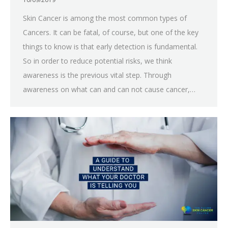
Skin Cancer is among the most common types of
Cancers. It can be fatal, of course, but one of the key
things to know is that early detection is fundamental.
So in order to reduce potential risks, we think
awareness is the previous vital step. Through
awareness on what can and can not cause cancer,…