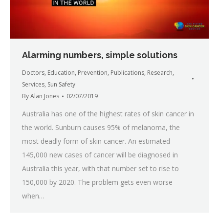
Alarming numbers, simple solutions
Doctors
,
Education
,
Prevention
,
Publications
,
Research
,
Services
,
Sun Safety
By
Alan Jones
02/07/2019
Australia has one of the highest rates of skin cancer in
the world. Sunburn causes 95% of melanoma, the
most deadly form of skin cancer. An estimated
145,000 new cases of cancer will be diagnosed in
Australia this year, with that number set to rise to
150,000 by 2020. The problem gets even worse
when…