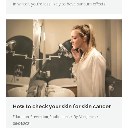
In winter, you’re less likely to have sunburn effects,…
How to check your skin for skin cancer
Education
,
Prevention
,
Publications
By
Alan Jones
06/04/2021