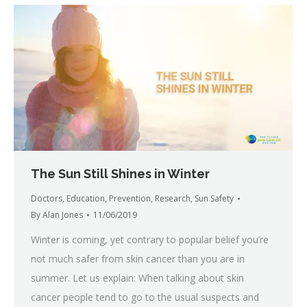
The Sun Still Shines in Winter
Doctors
,
Education
,
Prevention
,
Research
,
Sun Safety
By
Alan Jones
11/06/2019
Winter is coming, yet contrary to popular belief you’re
not much safer from skin cancer than you are in
summer. Let us explain: When talking about skin
cancer people tend to go to the usual suspects and