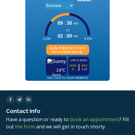
Facebook
Twitter
Linkedin
Contact Info
Have a question or ready to
book an appointment
? Fill
out
the form
and we will get in touch shorty.