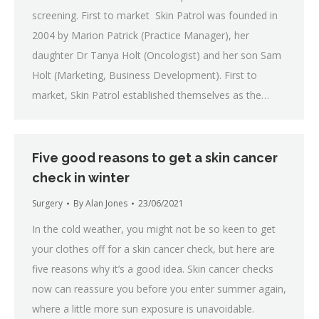
screening. First to market Skin Patrol was founded in
2004 by Marion Patrick (Practice Manager), her
daughter Dr Tanya Holt (Oncologist) and her son Sam
Holt (Marketing, Business Development). First to
market, Skin Patrol established themselves as the…
Five good reasons to get a skin cancer
check in winter
Surgery
By
Alan Jones
23/06/2021
In the cold weather, you might not be so keen to get
your clothes off for a skin cancer check, but here are
five reasons why it’s a good idea. Skin cancer checks
now can reassure you before you enter summer again,
where a little more sun exposure is unavoidable.