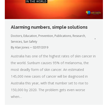
Alarming numbers, simple solutions
Doctors
,
Education
,
Prevention
,
Publications
,
Research
,
Services
,
Sun Safety
By
Alan Jones
02/07/2019
Australia has one of the highest rates of skin cancer in
the world. Sunburn causes 95% of melanoma, the
most deadly form of skin cancer. An estimated
145,000 new cases of cancer will be diagnosed in
Australia this year, with that number set to rise to
150,000 by 2020. The problem gets even worse
when…