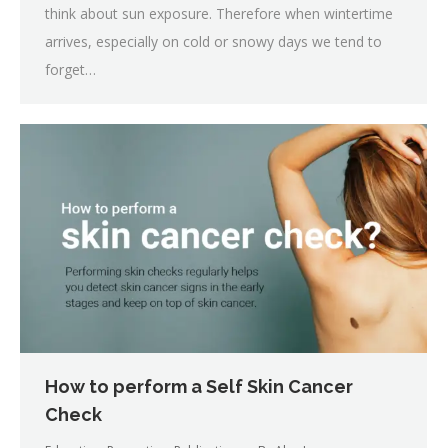
think about sun exposure. Therefore when wintertime
arrives, especially on cold or snowy days we tend to
forget…
How to perform a Self Skin Cancer
Check