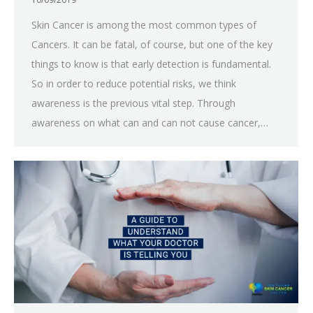
Skin Cancer is among the most common types of
Cancers. It can be fatal, of course, but one of the key
things to know is that early detection is fundamental.
So in order to reduce potential risks, we think
awareness is the previous vital step. Through
awareness on what can and can not cause cancer,…