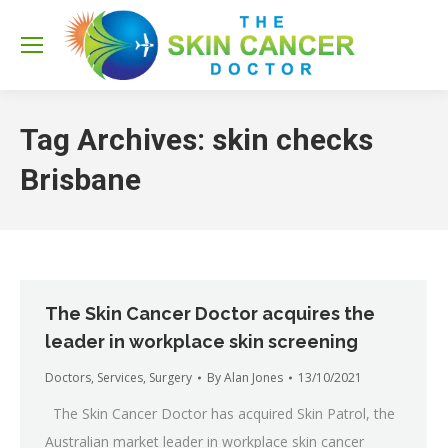
Sea
Tag Archives:
skin checks
Brisbane
The Skin Cancer Doctor acquires the
leader in workplace skin screening
Doctors
,
Services
,
Surgery
By
Alan Jones
13/10/2021
The Skin Cancer Doctor has acquired Skin Patrol, the
Australian market leader in workplace skin cancer