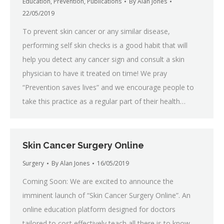
Education
,
Prevention
,
Publications
By
Alan Jones
22/05/2019
To prevent skin cancer or any similar disease,
performing self skin checks is a good habit that will
help you detect any cancer sign and consult a skin
physician to have it treated on time! We pray
“Prevention saves lives” and we encourage people to
take this practice as a regular part of their health…
Skin Cancer Surgery Online
Surgery
By
Alan Jones
16/05/2019
Coming Soon: We are excited to announce the
imminent launch of “Skin Cancer Surgery Online”. An
online education platform designed for doctors
tailored to cost effectively teach all there is to know