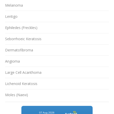
Melanoma
Lentigo
Ephiledes (Freckles)
Seborrhoeic Keratosis
Dermatofibroma
Angioma
Large Cell Acanthoma
Lichenoid Keratosis
Moles (Naevi)