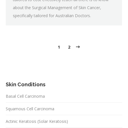
about the Surgical Management of Skin Cancer,
specifically tailored for Australian Doctors.
1
2
Skin Conditions
Basal Cell Carcinoma
Squamous Cell Carcinoma
Actinic Keratosis (Solar Keratosis)