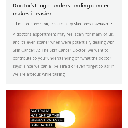
Doctor’s Lingo: understanding cancer
makes it easier
Education
,
Prevention
,
Research
By
Alan Jones
02/08/2019
A doctor’s appointment may feel scary for many of us,
and it’s even scarier when we’re potentially dealing with
Skin Cancer. At The Skin Cancer Doctor, we want to
contribute to your understanding of “what the doctor
says” since we can all be afraid or even forget to ask if
we are anxious while talking…