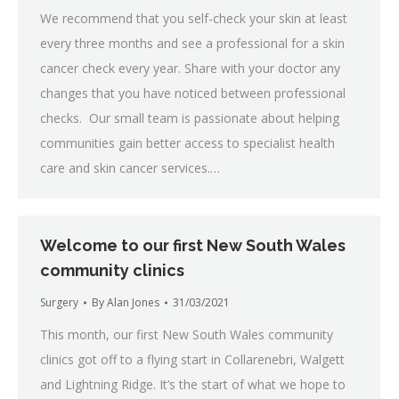
We recommend that you self-check your skin at least
every three months and see a professional for a skin
cancer check every year. Share with your doctor any
changes that you have noticed between professional
checks. Our small team is passionate about helping
communities gain better access to specialist health
care and skin cancer services.…
Welcome to our first New South Wales
community clinics
Surgery
By
Alan Jones
31/03/2021
This month, our first New South Wales community
clinics got off to a flying start in Collarenebri, Walgett
and Lightning Ridge. It’s the start of what we hope to