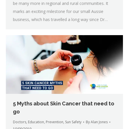
be many more in regional and rural communities. It
marks an exciting milestone for our small Aussie
business, which has travelled a long way since Dr…
5 Myths about Skin Cancer that need to
go
Doctors
,
Education
,
Prevention
,
Sun Safety
By
Alan Jones
10/09/2019